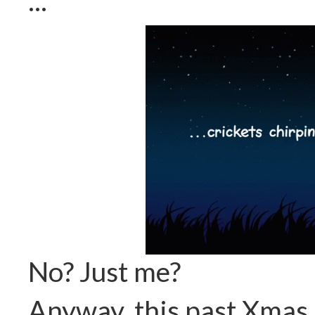
...
No? Just me?
Anyway, this past Xmas 