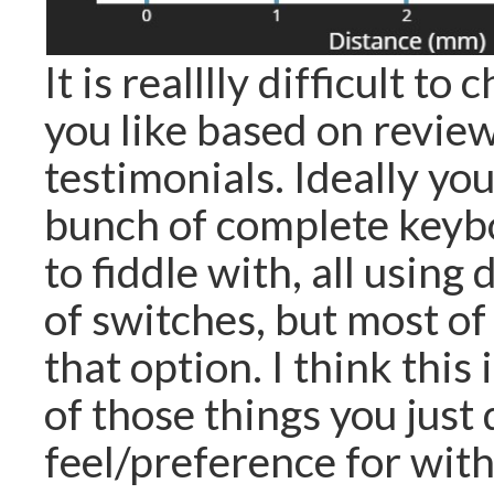
It is realllly difficult t
you like based on revie
testimonials. Ideally yo
bunch of complete keyb
to fiddle with, all using 
of switches, but most of
that option. I think this 
of those things you just
feel/preference for wit