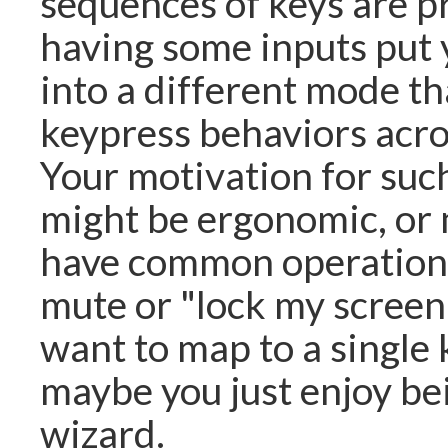
sequences of keys are p
having some inputs put
into a different mode t
keypress behaviors acro
Your motivation for su
might be ergonomic, or
have common operations
mute or "lock my screen
want to map to a single 
maybe you just enjoy be
wizard.