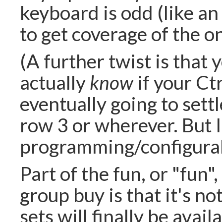
keyboard is odd (like an
to get coverage of the o
(A further twist is that
actually
know
if your Ctr
eventually going to settl
row 3 or wherever. But I'
programming/configurabil
Part of the fun, or "fun"
group buy is that it's no
sets will finally be avai