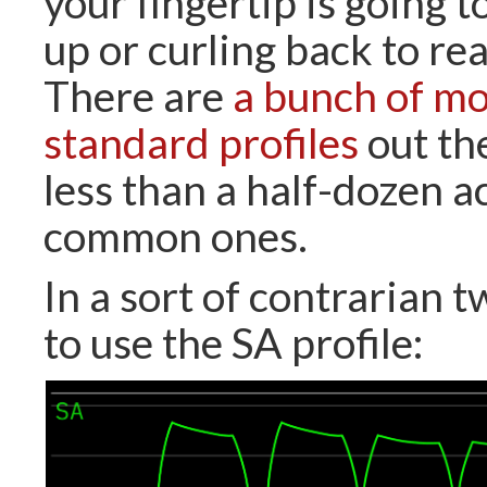
your fingertip is going 
up or curling back to rea
There are
a bunch of mo
standard profiles
out th
less than a half-dozen a
common ones.
In a sort of contrarian t
to use the SA profile: