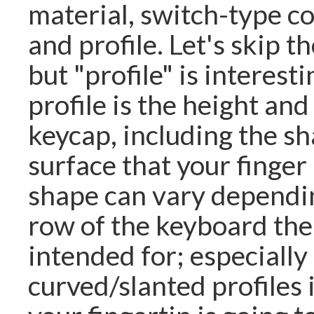
material, switch-type co
and profile. Let's skip th
but "profile" is interes
profile is the height and
keycap, including the sh
surface that your finger
shape can vary dependi
row of the keyboard the
intended for; especially
curved/slanted profiles i