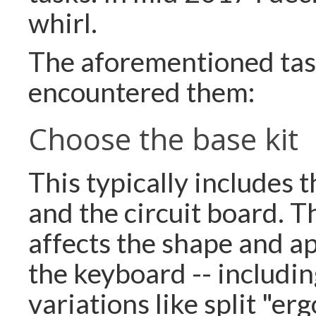
whirl.
The aforementioned task
encountered them:
Choose the base kit
This typically includes 
and the circuit board. T
affects the shape and a
the keyboard -- includin
variations like split "e