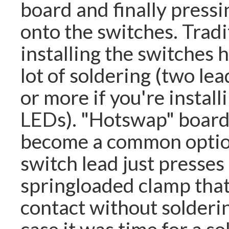
board and finally pressi
onto the switches. Tradi
installing the switches 
lot of soldering (two lea
or more if you're install
LEDs). "Hotswap" board
become a common optio
switch lead just presses 
springloaded clamp tha
contact without solderin
case it was time for a s