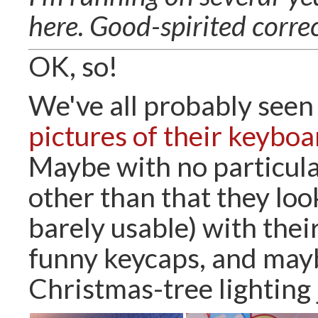
here. Good-spirited corre
OK, so!
We've all probably seen
pictures of their keyboa
Maybe with no particula
other than that they loo
barely usable) with thei
funny keycaps, and may
Christmas-tree lighting 