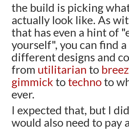
the build is picking what
actually look like. As w
that has even a hint of 
yourself", you can find 
different designs and co
from
utilitarian
to
breez
gimmick
to
techno
to wh
ever.
I expected that, but I di
would also need to pay a