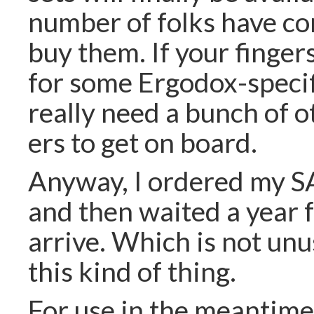
number of folks have c
buy them. If your finger
for some Ergodox-specif
really need a bunch of 
ers to get on board.
Anyway, I ordered my S
and then waited a year 
arrive. Which is not unu
this kind of thing.
For use in the meantime