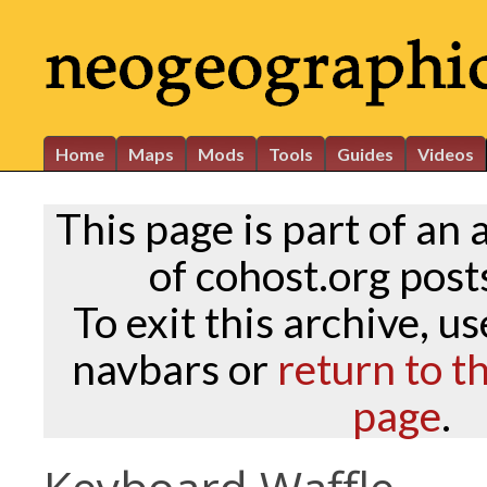
Home
Maps
Mods
Tools
Guides
Videos
This page is part of an 
of cohost.org posts
To exit this archive, u
navbars or
return to t
page
.