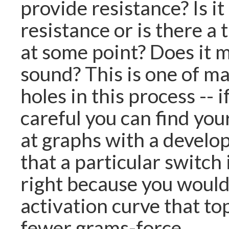
provide resistance? Is i
resistance or is there a 
at some point? Does it m
sound? This is one of m
holes in this process -- i
careful you can find you
at graphs with a develo
that a particular switch 
right because you would
activation curve that to
fewer grams-force.