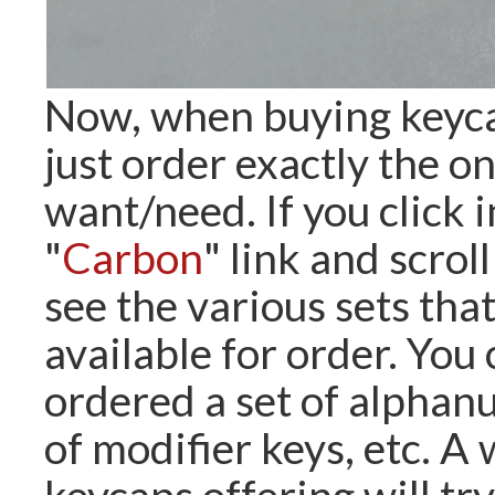
Now, when buying keyca
just order exactly the o
want/need. If you click i
"
Carbon
" link and scrol
see the various sets tha
available for order. You
ordered a set of alphanu
of modifier keys, etc. 
keycaps offering will try