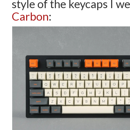
style of the keycaps I w
Carbon
: