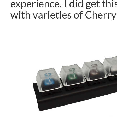
experience. I did get this
with varieties of Cherr