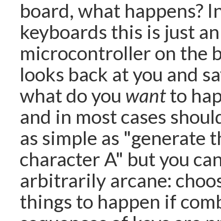
board, what happens? I
keyboards this is just an
microcontroller on the 
looks back at you and sa
what do you
want
to hap
and in most cases shoul
as simple as "generate t
character A" but you ca
arbitrarily arcane: choo
things to happen if com