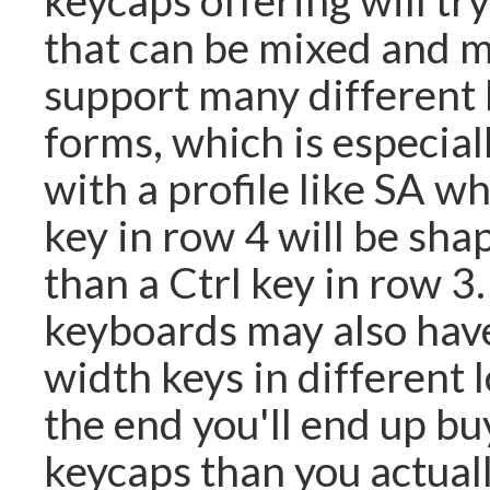
that can be mixed and 
support many different
forms, which is especial
with a profile like SA wh
key in row 4 will be sha
than a Ctrl key in row 3
keyboards may also have
width keys in different l
the end you'll end up bu
keycaps than you actuall