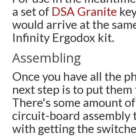
a set of
DSA Granite
key
would arrive at the same
Infinity Ergodox kit.
Assembling
Once you have all the phy
next step is to put them
There's some amount of
circuit-board assembly t
with getting the switche