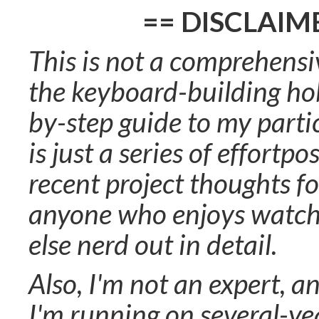
== DISCLAIM
This is not a comprehensi
the keyboard-building hob
by-step guide to my partic
is just a series of effortp
recent project thoughts fo
anyone who enjoys watc
else nerd out in detail.
Also, I'm not an expert, a
I'm running on several-y