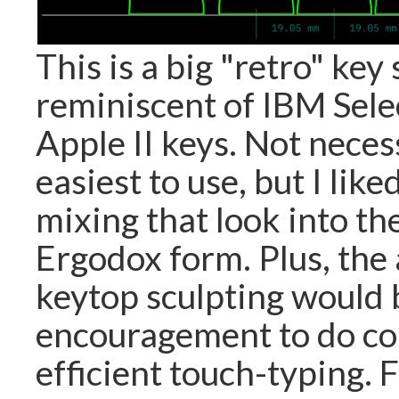
This is a big "retro" key
reminiscent of IBM Sele
Apple II keys. Not neces
easiest to use, but I like
mixing that look into th
Ergodox form. Plus, the
keytop sculpting would 
encouragement to do co
efficient touch-typing. F