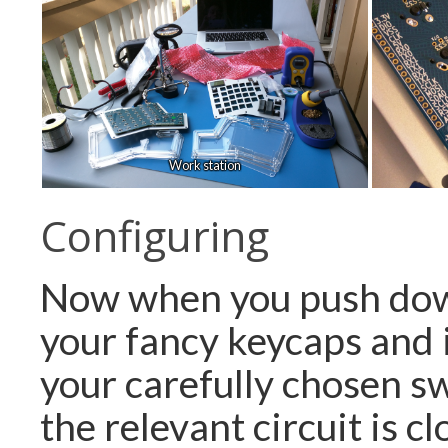
Work station
Configuring
Now when you push dow
your fancy keycaps and 
your carefully chosen sw
the relevant circuit is c