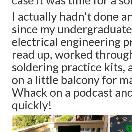
I actually hadn't done a
since my undergraduate 
electrical engineering p
read up, worked throug
soldering practice kits,
on a little balcony for m
Whack on a podcast and 
quickly!