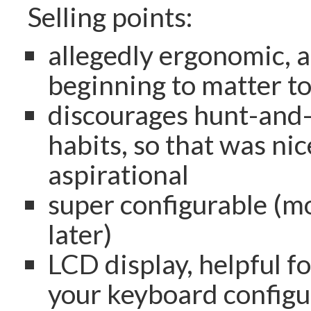
Selling points:
allegedly ergonomic, a
beginning to matter t
discourages hunt-and
habits, so that was nic
aspirational
super configurable (m
later)
LCD display, helpful fo
your keyboard configu