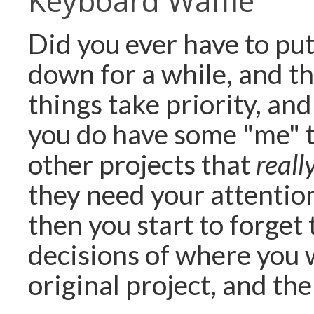
Keyboard Waffle
Did you ever have to put
down for a while, and t
things take priority, an
you do have some "me" t
other projects that
reall
they need your attention
then you start to forget 
decisions of where you 
original project, and the