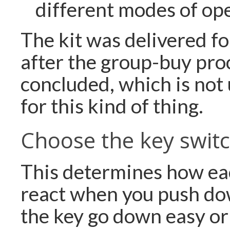
different modes of op
The kit was delivered f
after the group-buy pro
concluded, which is not
for this kind of thing.
Choose the key swit
This determines how eac
react when you push do
the key go down easy or 