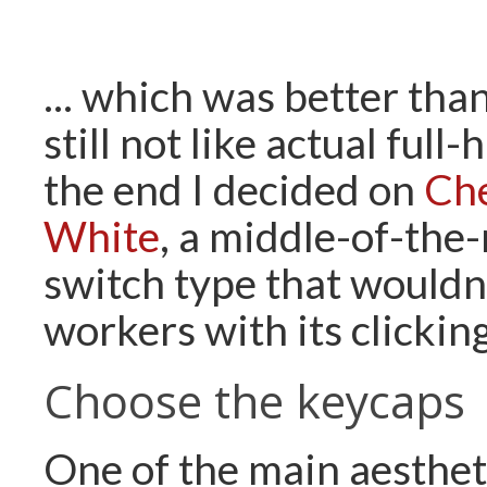
... which was better tha
still not like actual full
the end I decided on
Ch
White
, a middle-of-the
switch type that wouldn
workers with its clicking
Choose the keycaps
One of the main aesthet