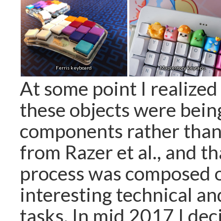
Ferris keyboard
Maplestory keycaps
At some point I realized
these objects were bein
components rather than
from Razer et al., and th
process was composed 
interesting technical an
tasks. In mid 2017 I deci