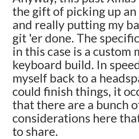
the gift of picking up an
and really putting my bac
git 'er done. The specif
in this case is a custom
keyboard build. In spee
myself back to a headsp
could finish things, it o
that there are a bunch o
considerations here tha
to share.