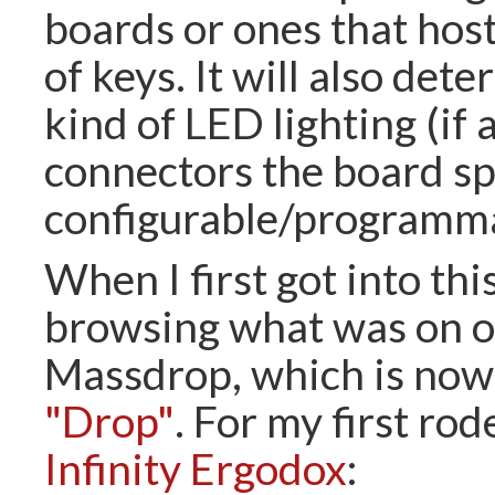
boards or ones that host
of keys. It will also det
kind of LED lighting (if 
connectors the board s
configurable/programmab
When I first got into this
browsing what was on of
Massdrop, which is now 
"Drop"
. For my first rod
Infinity Ergodox
: